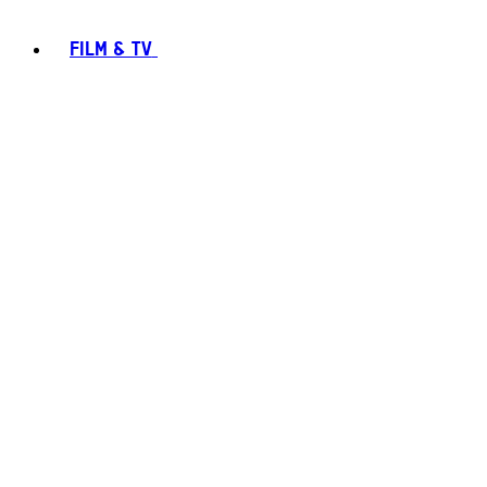
FILM & TV