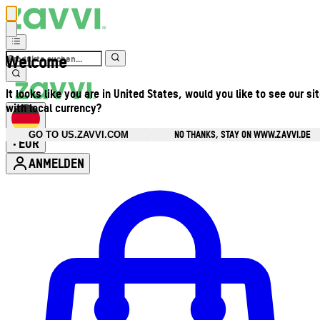
Welcome
It looks like you are in United States, would you like to see our si
with local currency?
NO THANKS, STAY ON WWW.ZAVVI.DE
GO TO US.ZAVVI.COM
EUR
•
ANMELDEN
Kontomenü aufrufen