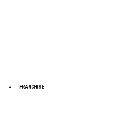
FRANCHISE