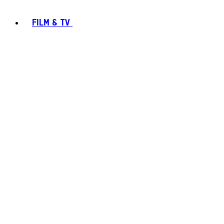
FILM & TV