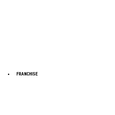
FRANCHISE