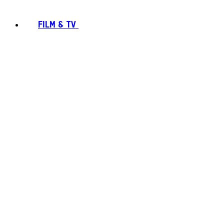
FILM & TV