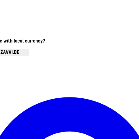
te with local currency?
.ZAVVI.DE
Kontomenü aufrufen